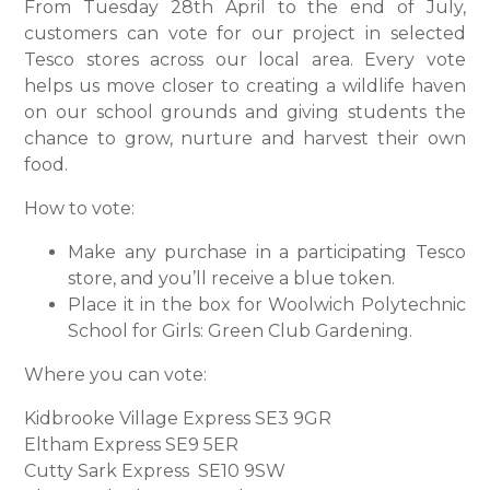
From Tuesday 28th April to the end of July,
customers can vote for our project in selected
Tesco stores across our local area. Every vote
helps us move closer to creating a wildlife haven
on our school grounds and giving students the
chance to grow, nurture and harvest their own
food.
How to vote:
Make any purchase in a participating Tesco
store, and you’ll receive a blue token.
Place it in the box for Woolwich Polytechnic
School for Girls: Green Club Gardening.
Where you can vote:
Kidbrooke Village Express SE3 9GR
Eltham Express SE9 5ER
Cutty Sark Express SE10 9SW