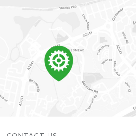
CONTACT US