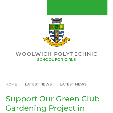
Skip to content ↓
CONTACT US
MYCHILDATSCHOOLMCAS
POLYMAT USEFUL LINKS
POLYMAT
WOOLWICH POLYTECHNIC
BUY OUR SCHOOL UNIFORM
SCHOOL FOR GIRLS
STAFF GATEWAY
HOME
LATEST NEWS
LATEST NEWS
Support Our Green Club
Gardening Project in