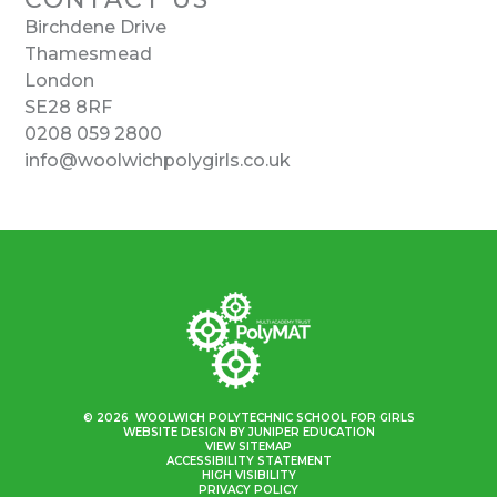
Birchdene Drive
Thamesmead
London
SE28 8RF
0208 059 2800
info@woolwichpolygirls.co.uk
© 2026 WOOLWICH POLYTECHNIC SCHOOL FOR GIRLS
WEBSITE DESIGN BY
JUNIPER EDUCATION
VIEW SITEMAP
ACCESSIBILITY STATEMENT
HIGH VISIBILITY
PRIVACY POLICY