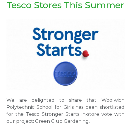
Tesco Stores This Summer
We are delighted to share that Woolwich
Polytechnic School for Girls has been shortlisted
for the Tesco Stronger Starts in‑store vote with
our project: Green Club Gardening.