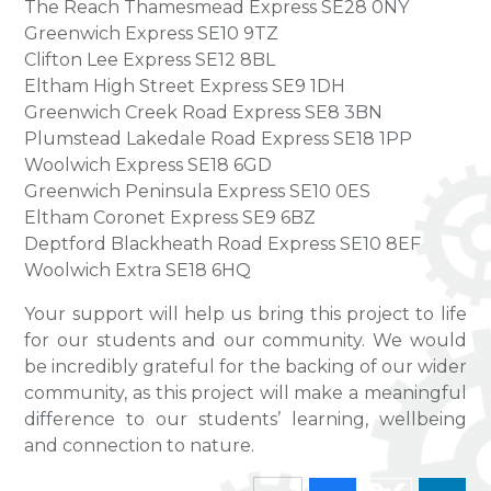
The Reach Thamesmead Express SE28 0NY
Greenwich Express SE10 9TZ
Clifton Lee Express SE12 8BL
Eltham High Street Express SE9 1DH
Greenwich Creek Road Express SE8 3BN
Plumstead Lakedale Road Express SE18 1PP
Woolwich Express SE18 6GD
Greenwich Peninsula Express SE10 0ES
Eltham Coronet Express SE9 6BZ
Deptford Blackheath Road Express SE10 8EF
Woolwich Extra SE18 6HQ
Your support will help us bring this project to life
for our students and our community. We would
be incredibly grateful for the backing of our wider
community, as this project will make a meaningful
difference to our students’ learning, wellbeing
and connection to nature.