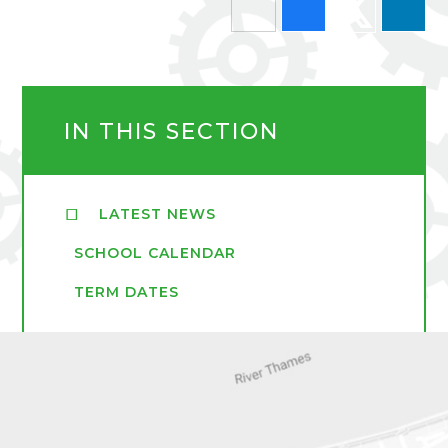
IN THIS SECTION
LATEST NEWS
SCHOOL CALENDAR
TERM DATES