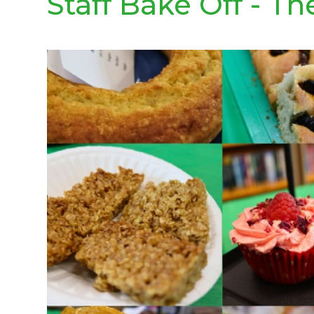
Staff Bake Off - Th