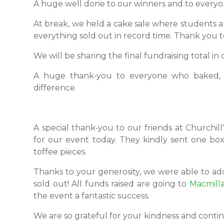
A huge well done to our winners and to everyo
At break, we held a cake sale where students and
everything sold out in record time. Thank you 
We will be sharing the final fundraising total in
A huge thank‑you to everyone who baked, t
difference.
A special thank‑you to our friends at Churchill
for our event today. They kindly sent one bo
toffee pieces.
Thanks to your generosity, we were able to a
sold out! All funds raised are going to
Macmill
the event a fantastic success.
We are so grateful for your kindness and conti