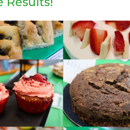
e Results!