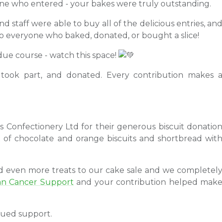
ne who entered - your bakes were truly outstanding.
 staff were able to buy all of the delicious entries, an
to everyone who baked, donated, or bought a slice!
 due course - watch this space!
ook part, and donated. Every contribution makes 
's Confectionery Ltd for their generous biscuit donatio
x of chocolate and orange biscuits and shortbread wit
dd even more treats to our cake sale and we completel
an Cancer Support
and your contribution helped mak
nued support.