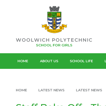
POLYT
Skip to content ↓
ACADEMY
SIXTH F
TRUST
WOOLWICH POLYTECHNIC
SCHOOL FOR GIRLS
HOME
ABOUT US
SCHOOL LIFE
HOME
LATEST NEWS
LATEST NEWS