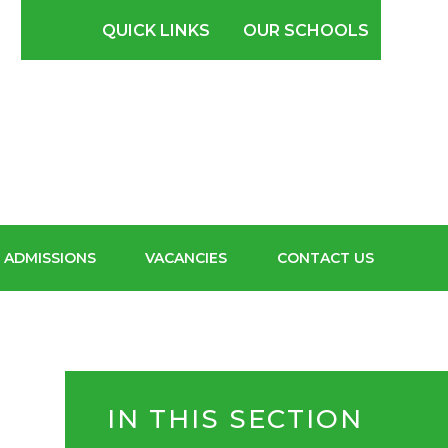
SCHOOL FOR
QUICK LINKS
OUR SCHOOLS
BOYS
ADMISSIONS
VACANCIES
CONTACT US
IN THIS SECTION