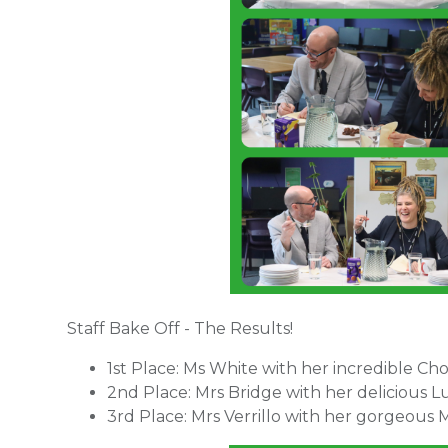
Staff Bake Off - The Results!
1st Place: Ms White with her incredible Ch
2nd Place: Mrs Bridge with her delicious
3rd Place: Mrs Verrillo with her gorgeous M