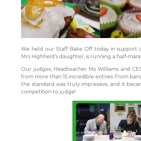
We held our Staff Bake Off today in support o
Mrs Highfield’s daughter, is running a half‑mar
Our judges, Headteacher Ms Williams and CEO 
from more than 15 incredible entries. From ban
the standard was truly impressive, and it beca
competition to judge!