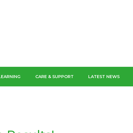
ECHNIC
SCHOOL FOR
ORM
CONTACT US
GIRLS
MYCHILDATSCHOOLMCAS
POLYMAT USEFUL LINKS
POLYMAT
BUY OUR SCHOOL UNIFORM
LEARNING
CARE & SUPPORT
LATEST NEWS
STAFF GATEWAY