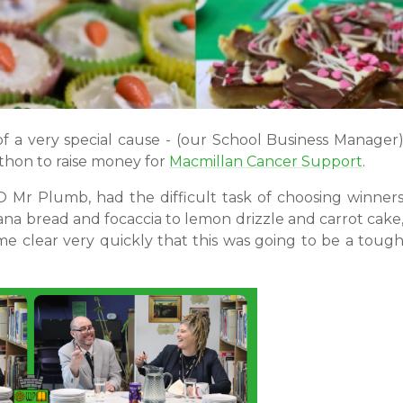
f a very special cause - (our School Business Manager
athon to raise money for
Macmillan Cancer Support
.
Mr Plumb, had the difficult task of choosing winner
ana bread and focaccia to lemon drizzle and carrot cake
me clear very quickly that this was going to be a toug