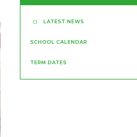
LATEST NEWS
SCHOOL CALENDAR
TERM DATES