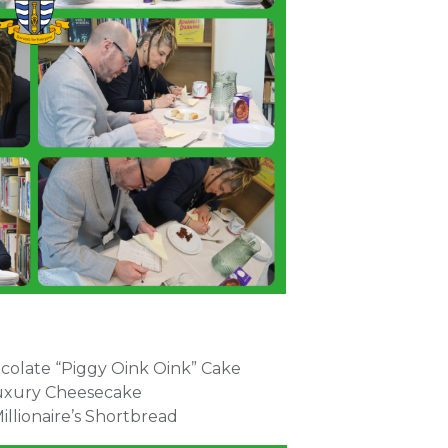
ocolate “Piggy Oink Oink” Cake
 Luxury Cheesecake
illionaire’s Shortbread