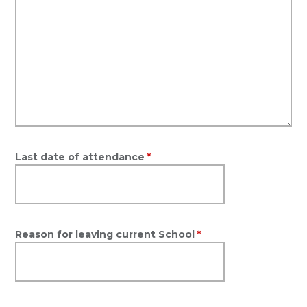
Last date of attendance
*
Reason for leaving current School
*