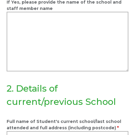
If Yes, please provide the name of the school and
staff member name
2. Details of
current/previous School
Full name of Student's current school/last school
attended and full address (including postcode)
*