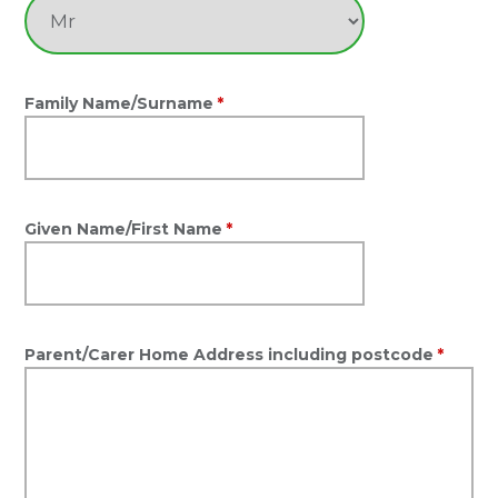
Family Name/Surname
*
Given Name/First Name
*
Parent/Carer Home Address including postcode
*