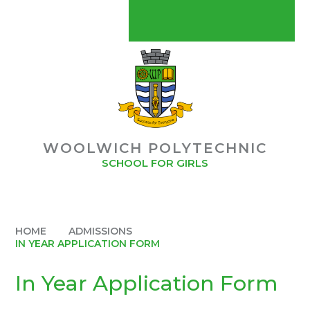
Skip to content ↓
CONTACT US
MYCHILDATSCHOOLMCAS
POLYMAT USEFUL LINKS
POLYMAT
WOOLWICH POLYTECHNIC
BUY OUR SCHOOL UNIFORM
SCHOOL FOR GIRLS
STAFF GATEWAY
HOME
ADMISSIONS
IN YEAR APPLICATION FORM
In Year Application Form