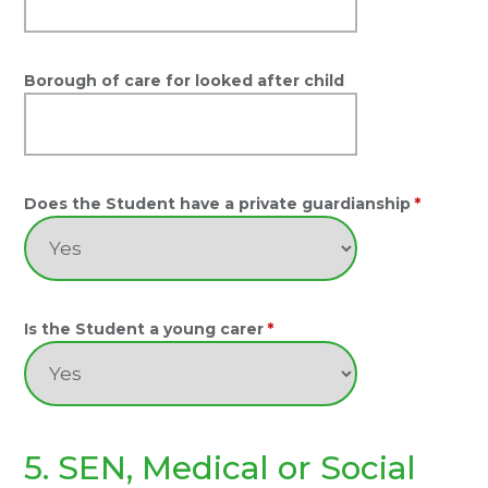
Borough of care for looked after child
Does the Student have a private guardianship
*
Is the Student a young carer
*
5. SEN, Medical or Social