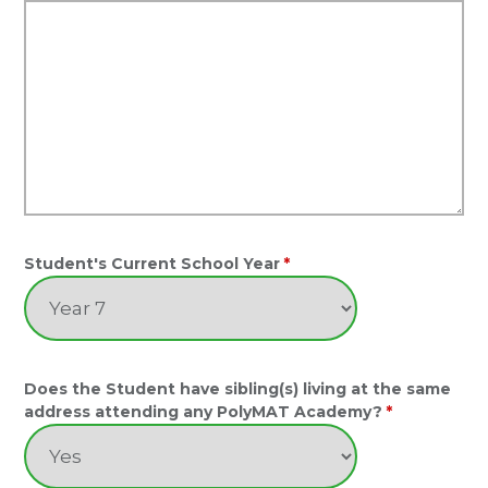
Student's Current School Year
*
Does the Student have sibling(s) living at the same
address attending any PolyMAT Academy?
*