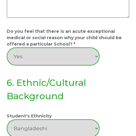
Do you feel that there is an acute exceptional
medical or social reason why your child should be
offered a particular School?
*
6. Ethnic/Cultural
Background
Student's Ethnicity