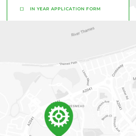
IN YEAR APPLICATION FORM