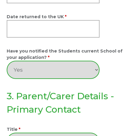
Date returned to the UK
*
Have you notified the Students current School of
your application?
*
3. Parent/Carer Details -
Primary Contact
Title
*