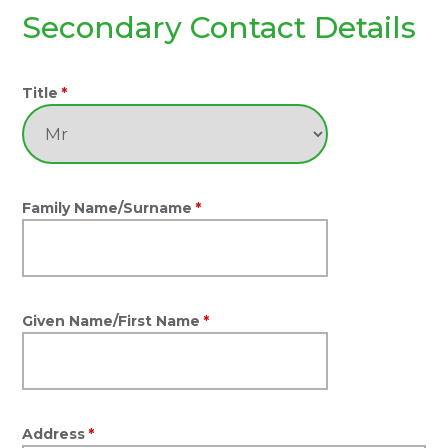
Secondary Contact Details
Title
*
Family Name/Surname
*
Given Name/First Name
*
Address
*