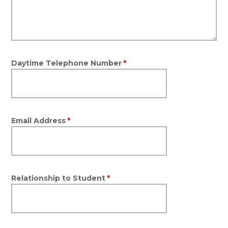
Daytime Telephone Number
*
Email Address
*
Relationship to Student
*