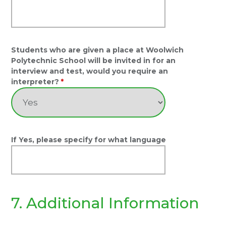
Students who are given a place at Woolwich
Polytechnic School will be invited in for an
interview and test, would you require an
interpreter?
*
If Yes, please specify for what language
7. Additional Information