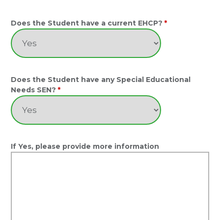
Does the Student have a current EHCP?
*
Does the Student have any Special Educational
Needs SEN?
*
If Yes, please provide more information