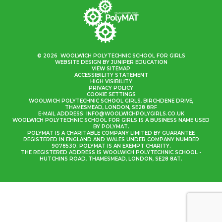
© 2026 WOOLWICH POLYTECHNIC SCHOOL FOR GIRLS
WEBSITE DESIGN BY
JUNIPER EDUCATION
VIEW SITEMAP
ACCESSIBILITY STATEMENT
HIGH VISIBILITY
PRIVACY POLICY
COOKIE SETTINGS
WOOLWICH POLYTECHNIC SCHOOL GIRLS, BIRCHDENE DRIVE,
THAMESMEAD, LONDON, SE28 8RF
E-MAIL ADDRESS:
INFO@WOOLWICHPOLYGIRLS.CO.UK
WOOLWICH POLYTECHNIC SCHOOL FOR GIRLS IS A BUSINESS NAME USED
BY POLYMAT.
POLYMAT IS A CHARITABLE COMPANY LIMITED BY GUARANTEE
REGISTERED IN ENGLAND AND WALES UNDER COMPANY NUMBER
9078530. POLYMAT IS AN EXEMPT CHARITY.
THE REGISTERED ADDRESS IS WOOLWICH POLYTECHNIC SCHOOL -
HUTCHINS ROAD, THAMESMEAD, LONDON, SE28 8AT.