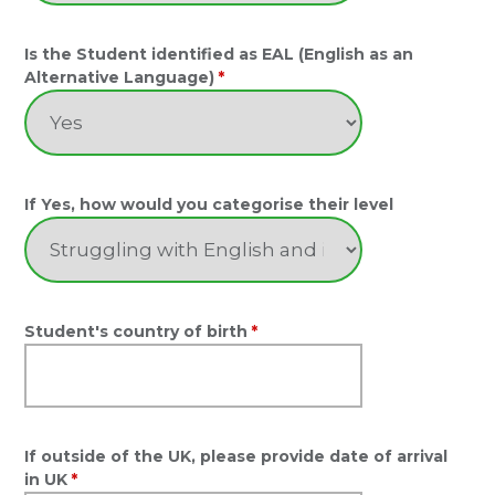
Is the Student identified as EAL (English as an
Alternative Language)
*
If Yes, how would you categorise their level
Student's country of birth
*
If outside of the UK, please provide date of arrival
in UK
*