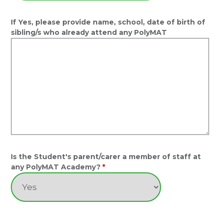
If Yes, please provide name, school, date of birth of
sibling/s who already attend any PolyMAT
Is the Student's parent/carer a member of staff at
any PolyMAT Academy?
*