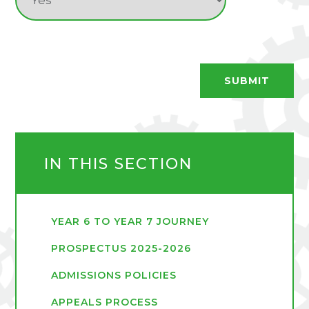
SUBMIT
IN THIS SECTION
YEAR 6 TO YEAR 7 JOURNEY
PROSPECTUS 2025-2026
ADMISSIONS POLICIES
APPEALS PROCESS