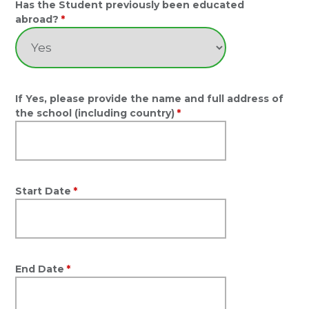
Has the Student previously been educated
abroad?
*
If Yes, please provide the name and full address of
the school (including country)
*
Start Date
*
End Date
*