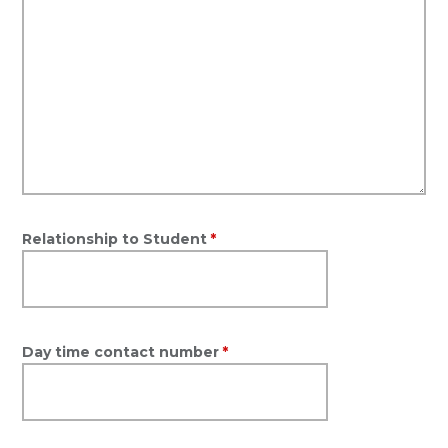
Relationship to Student
*
Day time contact number
*