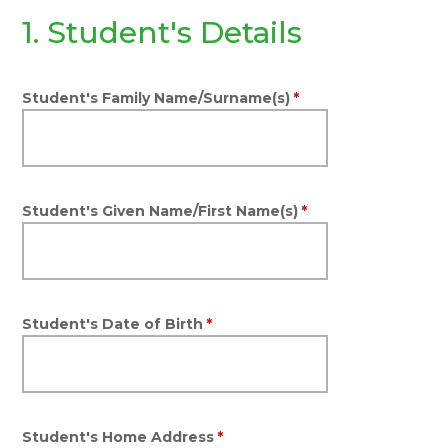
1. Student's Details
Student's Family Name/Surname(s)
*
Student's Given Name/First Name(s)
*
Student's Date of Birth
*
Student's Home Address
*