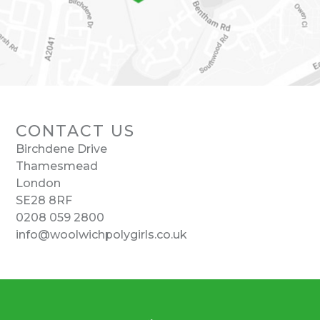
CONTACT US
Birchdene Drive
Thamesmead
London
SE28 8RF
0208 059 2800
info@woolwichpolygirls.co.uk