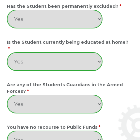
Has the Student been permanently excluded?
*
Is the Student currently being educated at home?
*
Are any of the Students Guardians in the Armed
Forces?
*
You have no recourse to Public Funds
*