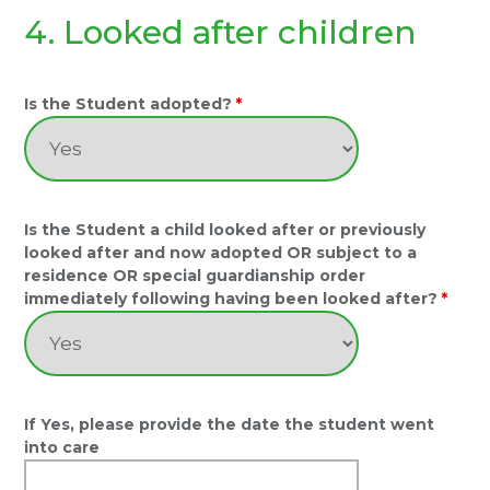
4. Looked after children
Is the Student adopted?
*
Is the Student a child looked after or previously
looked after and now adopted OR subject to a
residence OR special guardianship order
immediately following having been looked after?
*
If Yes, please provide the date the student went
into care