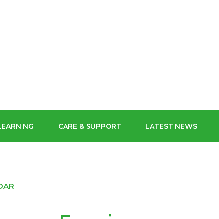
ECHNIC
SCHOOL FOR
ORM
CONTACT US
GIRLS
MYCHILDATSCHOOLMCAS
POLYMAT USEFUL LINKS
POLYMAT
BUY OUR SCHOOL UNIFORM
LEARNING
CARE & SUPPORT
LATEST NEWS
STAFF GATEWAY
DAR