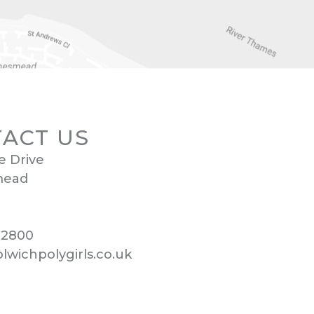
ACT US
e Drive
mead
 2800
wichpolygirls.co.uk