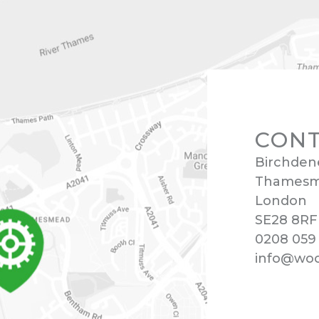
CONT
Birchden
Thames
London
SE28 8RF
0208 059
info@wool