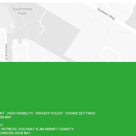
ENT
HIGH VISIBILITY
PRIVACY POLICY
COOKIE SETTINGS
28 8RF
AT.
9078530. POLYMAT IS AN EXEMPT CHARITY.
ONDON, SE28 8AT.