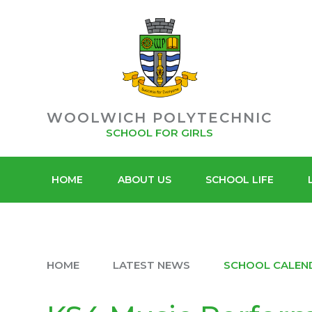
POLYT
Skip to content ↓
ACADEMY
SIXTH F
TRUST
WOOLWICH POLYTECHNIC
SCHOOL FOR GIRLS
HOME
ABOUT US
SCHOOL LIFE
HOME
LATEST NEWS
SCHOOL CALEN