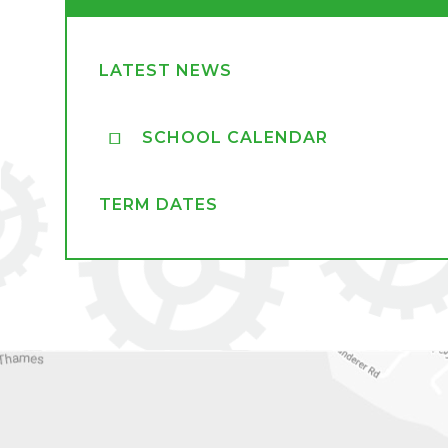
LATEST NEWS
SCHOOL CALENDAR
TERM DATES