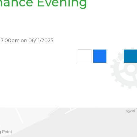
mance Evening
 7:00pm on 06/11/2025