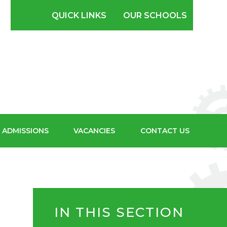
SCHOOL FOR
QUICK LINKS
OUR SCHOOLS
BOYS
ADMISSIONS
VACANCIES
CONTACT US
IN THIS SECTION