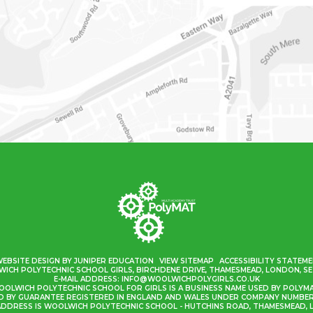
WEBSITE DESIGN BY
JUNIPER EDUCATION
VIEW SITEMAP
ACCESSIBILITY STATEM
ICH POLYTECHNIC SCHOOL GIRLS, BIRCHDENE DRIVE, THAMESMEAD, LONDON, SE
E-MAIL ADDRESS:
INFO@WOOLWICHPOLYGIRLS.CO.UK
OLWICH POLYTECHNIC SCHOOL FOR GIRLS IS A BUSINESS NAME USED BY POLYM
ED BY GUARANTEE REGISTERED IN ENGLAND AND WALES UNDER COMPANY NUMBER 
ADDRESS IS WOOLWICH POLYTECHNIC SCHOOL - HUTCHINS ROAD, THAMESMEAD, L