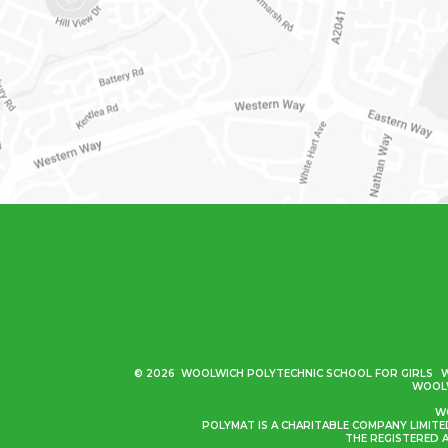
© 2026 WOOLWICH POLYTECHNIC SCHOOL FOR GIRLS
WOOLW
WO
POLYMAT IS A CHARITABLE COMPANY LIMIT
THE REGISTERED 