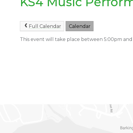
KS4 Music Perfor
Full Calendar
Calendar
This event will take place between 5:00pm and